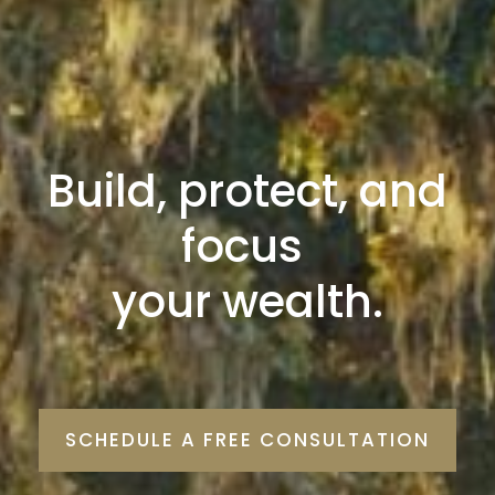
Build, protect, and
focus
your wealth.
SCHEDULE A FREE CONSULTATION