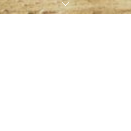
You work hard for your
money.
Now make it work for
you.