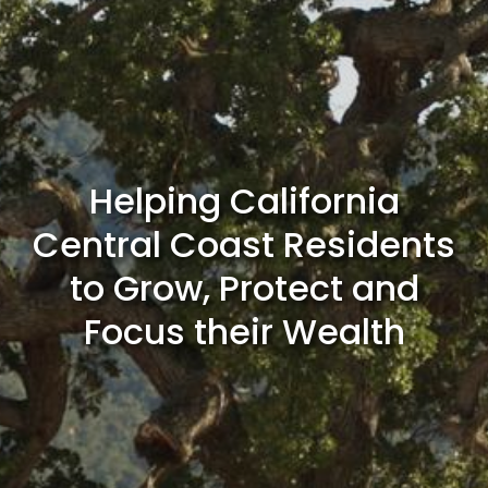
Helping California
Central Coast Residents
to Grow, Protect and
Focus their Wealth