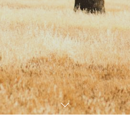
We are proud to serve the