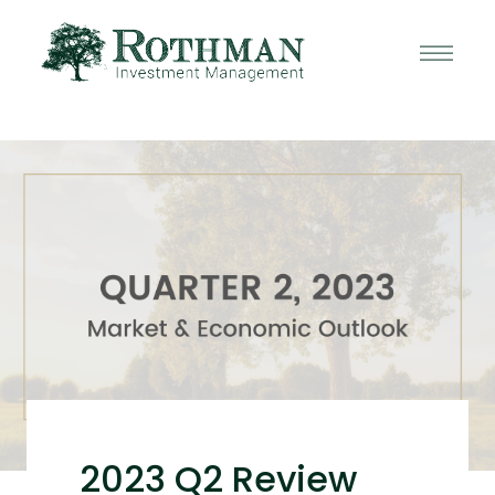
2023 Q2 Review