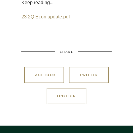
Keep reading...
23 2Q Econ update.pdf
SHARE
FACEBOOK
TWITTER
LINKEDIN