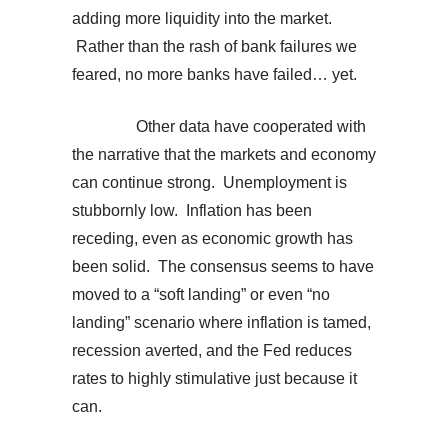
adding more liquidity into the market.
Rather than the rash of bank failures we
feared, no more banks have failed… yet.
Other data have cooperated with
the narrative that the markets and economy
can continue strong. Unemployment is
stubbornly low. Inflation has been
receding, even as economic growth has
been solid. The consensus seems to have
moved to a “soft landing” or even “no
landing” scenario where inflation is tamed,
recession averted, and the Fed reduces
rates to highly stimulative just because it
can.