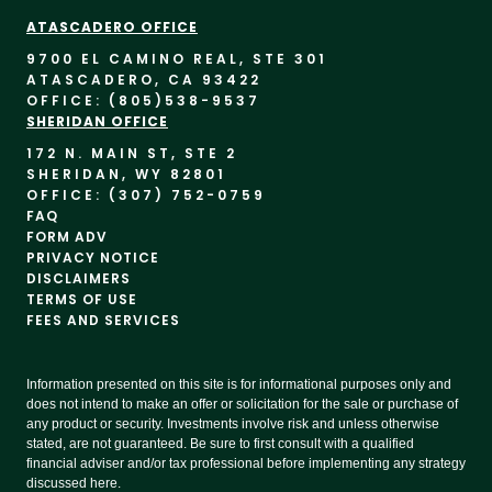
ATASCADERO OFFICE
9700 EL CAMINO REAL, STE 30
1
ATASCADERO, CA 93422
OFFICE: (805)
538-9537
SHERIDAN OFFICE
172 N. MAIN ST, STE 2
SHERIDAN, WY 82801
OFFICE: (307) 752-0759
FAQ
FORM ADV
PRIVACY NOTICE
DISCLAIMERS
TERMS OF USE
FEES AND SERVICES
Information presented on this site is for informational purposes only and
does not intend to make an offer or solicitation for the sale or purchase of
any product or security. Investments involve risk and unless otherwise
stated, are not guaranteed. Be sure to first consult with a qualified
financial adviser and/or tax professional before implementing any strategy
discussed here.