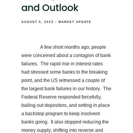
and Outlook
AUGUST 5, 2023
MARKET UPDATE
A few short months ago, people
were concerned about a contagion of bank
failures. The rapid rise in interest rates
had stressed some banks to the breaking
point, and the US witnessed a couple of
the largest bank failures in our history. The
Federal Reserve responded forcefully,
bailing out depositors, and setting in place
a backstop program to keep insolvent
banks going. It also stopped reducing the
money supply, shifting into reverse and