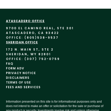
ATASCADERO OFFICE
9700 EL CAMINO REAL, STE 30
1
ATASCADERO, CA 93422
OFFICE: (805)
538-9537
SHERIDAN OFFICE
172 N. MAIN ST, STE 2
SHERIDAN, WY 82801
OFFICE: (307) 752-0759
FAQ
FORM ADV
PRIVACY NOTICE
DISCLAIMERS
TERMS OF USE
FEES AND SERVICES
Information presented on this site is for informational purposes only and
does not intend to make an offer or solicitation for the sale or purchase of
any product or security. Investments involve risk and unless otherwise