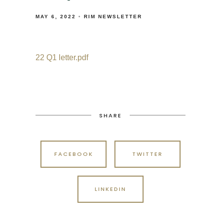
MAY 6, 2022
RIM NEWSLETTER
22 Q1 letter.pdf
SHARE
FACEBOOK
TWITTER
LINKEDIN