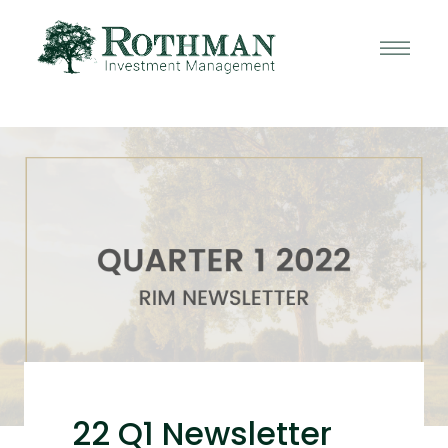
22 Q1 Newsletter