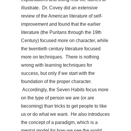
illustrate. Dr. Covey did an extensive
review of the American literature of self-
improvement and found that the earlier
literature (the Puritans through the 19th
Century) focused more on character, while
the twentieth century literature focused
more on techniques. There is nothing
wrong with learning techniques for
success, but only if we start with the
foundation of the proper character.
Accordingly, the Seven Habits focus more
on the type of person we are (or are
becoming) than tricks to get people to like
us or do what we want. He also introduces
the concept of a paradigm, which is a
mental model for how we see the world.