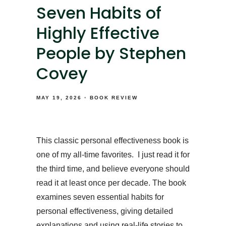
Seven Habits of
Highly Effective
People by Stephen
Covey
MAY 19, 2026
BOOK REVIEW
This classic personal effectiveness book is
one of my all-time favorites. I just read it for
the third time, and believe everyone should
read it at least once per decade. The book
examines seven essential habits for
personal effectiveness, giving detailed
explanations and using real-life stories to