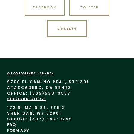
FACEBOOK
TWITTER
LINKEDIN
ATASCADERO OFFICE
9700 EL CAMINO REAL, STE 30
1
ATASCADERO, CA 93422
OFFICE: (805)
538-9537
SHERIDAN OFFICE
172 N. MAIN ST, STE 2
SHERIDAN, WY 82801
OFFICE: (307) 752-0759
FAQ
FORM ADV