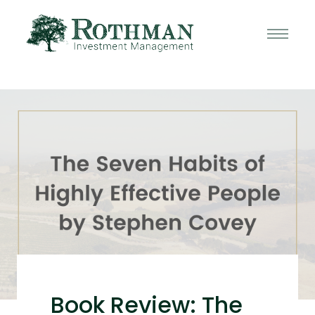
Book Review: The