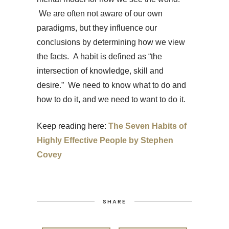
We are often not aware of our own
paradigms, but they influence our
conclusions by determining how we view
the facts. A habit is defined as “the
intersection of knowledge, skill and
desire.” We need to know what to do and
how to do it, and we need to want to do it.
Keep reading here:
The Seven Habits of
Highly Effective People by Stephen
Covey
SHARE