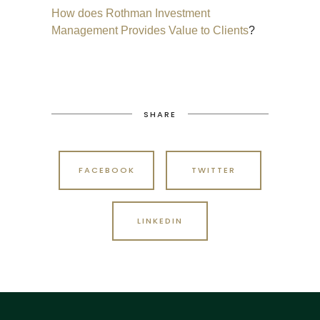
How does Rothman Investment
Management Provides Value to Clients
?
SHARE
FACEBOOK
TWITTER
LINKEDIN