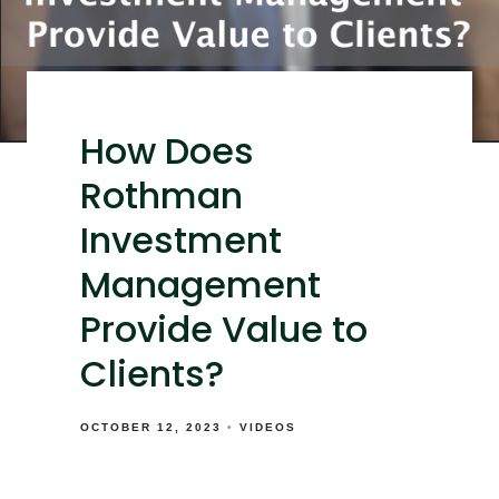
How Does
Rothman
Investment
Management
Provide Value to
Clients?
OCTOBER 12, 2023
VIDEOS