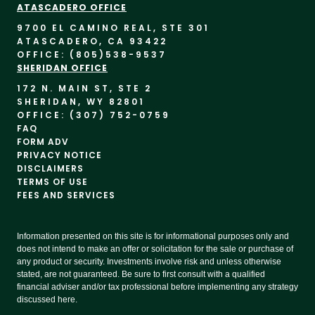
ATASCADERO OFFICE
9700 EL CAMINO REAL, STE 30
1
ATASCADERO, CA 93422
OFFICE: (805)
538-9537
SHERIDAN OFFICE
172 N. MAIN ST, STE 2
SHERIDAN, WY 82801
OFFICE: (307) 752-0759
FAQ
FORM ADV
PRIVACY NOTICE
DISCLAIMERS
TERMS OF USE
FEES AND SERVICES
Information presented on this site is for informational purposes only and
does not intend to make an offer or solicitation for the sale or purchase of
any product or security. Investments involve risk and unless otherwise
stated, are not guaranteed. Be sure to first consult with a qualified
financial adviser and/or tax professional before implementing any strategy
discussed here.