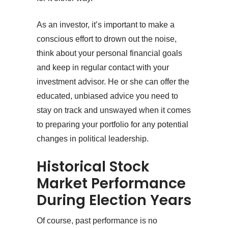
As an investor, it’s important to make a
conscious effort to drown out the noise,
think about your personal financial goals
and keep in regular contact with your
investment advisor. He or she can offer the
educated, unbiased advice you need to
stay on track and unswayed when it comes
to preparing your portfolio for any potential
changes in political leadership.
Historical Stock
Market Performance
During Election Years
Of course, past performance is no