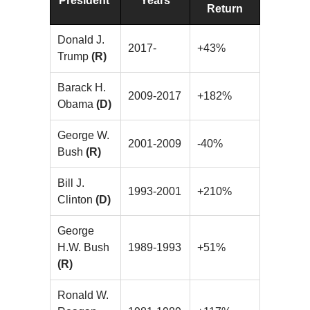
President
Years
Return
Donald J.
2017-
+43%
Trump
(R)
Barack H.
2009-2017
+182%
Obama
(D)
George W.
2001-2009
-40%
Bush
(R)
Bill J.
1993-2001
+210%
Clinton
(D)
George
H.W. Bush
1989-1993
+51%
(R)
Ronald W.