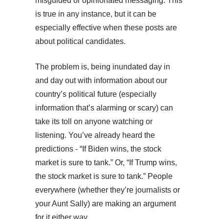
misguided or opinionated messaging. This
is true in any instance, but it can be
especially effective when these posts are
about political candidates.
The problem is, being inundated day in
and day out with information about our
country’s political future (especially
information that’s alarming or scary) can
take its toll on anyone watching or
listening. You’ve already heard the
predictions - “If Biden wins, the stock
market is sure to tank.” Or, “If Trump wins,
the stock market is sure to tank.” People
everywhere (whether they’re journalists or
your Aunt Sally) are making an argument
for it either way.