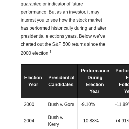
guarantee or indicator of future
performance. But as an investor, it may
interest you to see how the stock market
has performed historically during and after
presidential elections years. Below we’ve
charted out the S&P 500 returns since the
1
2000 election:
Performance
Perfo
Election
Presidential
During
F
Year
Candidates
Election
Foll
Year
Y
2000
Bush v. Gore
-9.10%
-11.8
Bush v.
2004
+10.88%
+4.91
Kerry