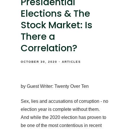
Presidential
Elections & The
Stock Market: Is
There a
Correlation?
OCTOBER 30, 2020
ARTICLES
by Guest Writer: Twenty Over Ten
Sex, lies and accusations of corruption - no
election year is complete without them.
And while the 2020 election has proven to
be one of the most contentious in recent