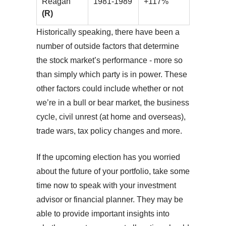
Reagan
1981-1989
+117%
(R)
Historically speaking, there have been a
number of outside factors that determine
the stock market’s performance - more so
than simply which party is in power. These
other factors could include whether or not
we’re in a bull or bear market, the business
cycle, civil unrest (at home and overseas),
trade wars, tax policy changes and more.
If the upcoming election has you worried
about the future of your portfolio, take some
time now to speak with your investment
advisor or financial planner. They may be
able to provide important insights into