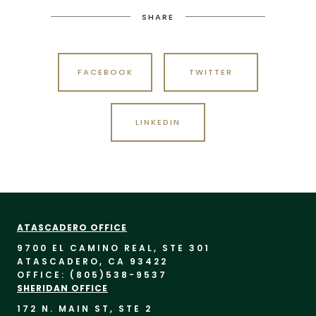
SHARE
FACEBOOK
TWITTER
LINKEDIN
ATASCADERO OFFICE
9700 EL CAMINO REAL, STE 30
1
ATASCADERO, CA 93422
OFFICE: (805)
538-9537
SHERIDAN OFFICE
172 N. MAIN ST, STE 2