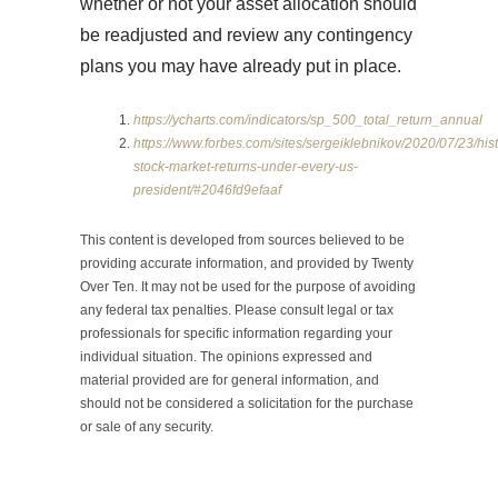
whether or not your asset allocation should
be readjusted and review any contingency
plans you may have already put in place.
https://ycharts.com/indicators/sp_500_total_return_annual
https://www.forbes.com/sites/sergeiklebnikov/2020/07/23/hist
stock-market-returns-under-every-us-
president/#2046fd9efaaf
This content is developed from sources believed to be
providing accurate information, and provided by Twenty
Over Ten. It may not be used for the purpose of avoiding
any federal tax penalties. Please consult legal or tax
professionals for specific information regarding your
individual situation. The opinions expressed and
material provided are for general information, and
should not be considered a solicitation for the purchase
or sale of any security.