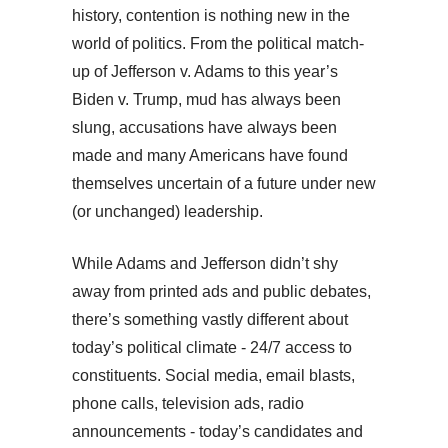
history, contention is nothing new in the
world of politics. From the political match-
up of Jefferson v. Adams to this year’s
Biden v. Trump, mud has always been
slung, accusations have always been
made and many Americans have found
themselves uncertain of a future under new
(or unchanged) leadership.
While Adams and Jefferson didn’t shy
away from printed ads and public debates,
there’s something vastly different about
today’s political climate - 24/7 access to
constituents. Social media, email blasts,
phone calls, television ads, radio
announcements - today’s candidates and