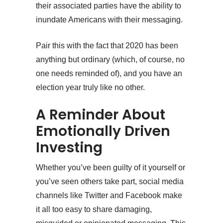
their associated parties have the ability to
inundate Americans with their messaging.
Pair this with the fact that 2020 has been
anything but ordinary (which, of course, no
one needs reminded of), and you have an
election year truly like no other.
A Reminder About
Emotionally Driven
Investing
Whether you’ve been guilty of it yourself or
you’ve seen others take part, social media
channels like Twitter and Facebook make
it all too easy to share damaging,