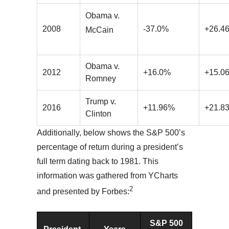
Obama v.
2008
-37.0%
+26.4
McCain
Obama v.
2012
+16.0%
+15.0
Romney
Trump v.
2016
+11.96%
+21.8
Clinton
Additionally, below shows the S&P 500’s
percentage of return during a president’s
full term dating back to 1981. This
information was gathered from YCharts
2
and presented by Forbes:
S&P 500