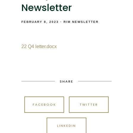
Newsletter
FEBRUARY 8, 2023
RIM NEWSLETTER
22 Q4 letter.docx
SHARE
FACEBOOK
TWITTER
LINKEDIN