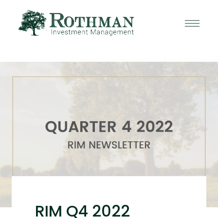
RIM Q4 2022