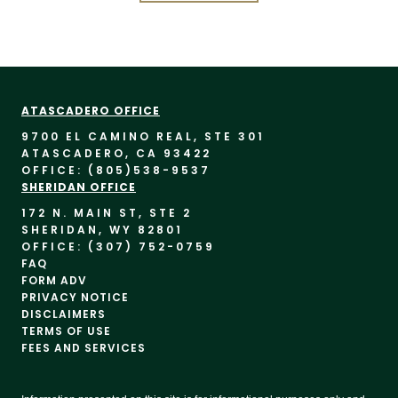
ATASCADERO OFFICE
9700 EL CAMINO REAL, STE 30
1
ATASCADERO, CA 93422
OFFICE: (805)
538-9537
SHERIDAN OFFICE
172 N. MAIN ST, STE 2
SHERIDAN, WY 82801
OFFICE: (307) 752-0759
FAQ
FORM ADV
PRIVACY NOTICE
DISCLAIMERS
TERMS OF USE
FEES AND SERVICES