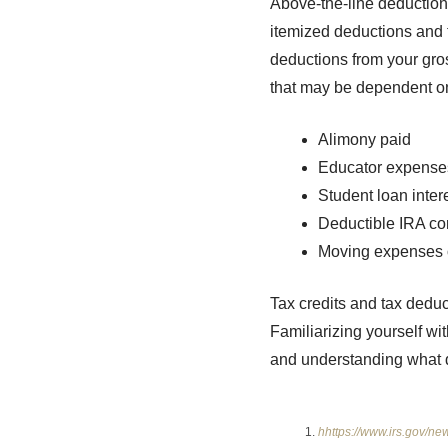
Above-the-line deductions
itemized deductions and 
deductions from your gros
that may be dependent o
Alimony paid
Educator expense
Student loan inter
Deductible IRA con
Moving expenses 
Tax credits and tax deduc
Familiarizing yourself wi
and understanding what d
hhttps://www.irs.gov/ne