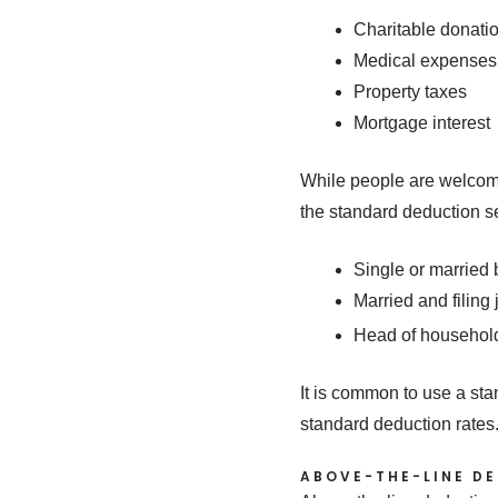
Charitable donati
Medical expenses
Property taxes
Mortgage interest
While people are welcome 
the standard deduction s
Single or married 
Married and filing 
Head of househol
It is common to use a st
standard deduction rates
ABOVE-THE-LINE D