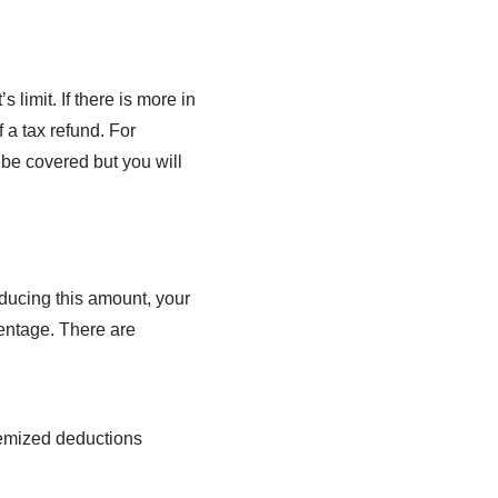
 limit. If there is more in
 a tax refund. For
 be covered but you will
educing this amount, your
centage. There are
temized deductions