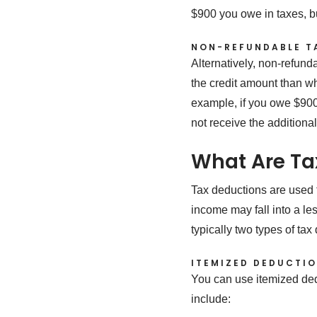
$900 you owe in taxes, b
NON-REFUNDABLE T
Alternatively, non-refundab
the credit amount than wh
example, if you owe $900 
not receive the additiona
What Are Ta
Tax deductions are used t
income may fall into a le
typically two types of ta
ITEMIZED DEDUCTI
You can use itemized ded
include: