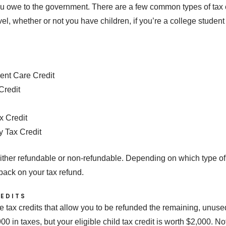
owe to the government. There are a few common types of tax c
l, whether or not you have children, if you’re a college stude
ent Care Credit
Credit
x Credit
y Tax Credit
either refundable or non-refundable. Depending on which type of cred
back on your tax refund.
EDITS
e tax credits that allow you to be refunded the remaining, unused 
in taxes, but your eligible child tax credit is worth $2,000. Not 