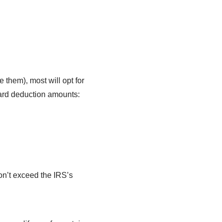
 them), most will opt for
dard deduction amounts:
on’t exceed the IRS’s