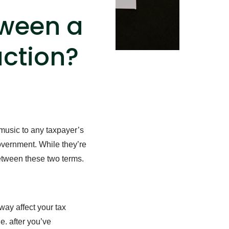
tween a
uction?
 music to any taxpayer’s
overnment. While they’re
between these two terms.
way affect your tax
.e. after you’ve