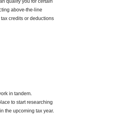
n qualify you for certain
cting above-the-line
tax credits or deductions
work in tandem.
lace to start researching
in the upcoming tax year.