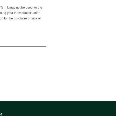
en. It may not be used for the
ding your individual situation.
on for the purchase or sale of
Q