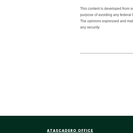
This content is developed from s
purpose of avoiding any federal ta
The opinions expressed and mater
any security.
ATASCADERO OFFICE