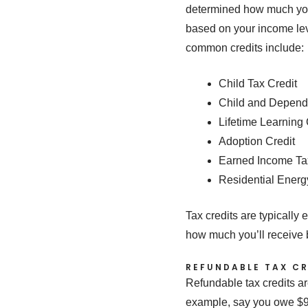
determined how much you 
based on your income leve
common credits include:
Child Tax Credit
Child and Depend
Lifetime Learning 
Adoption Credit
Earned Income Ta
Residential Energ
Tax credits are typically 
how much you’ll receive 
REFUNDABLE TAX CR
Refundable tax credits ar
example, say you owe $900 