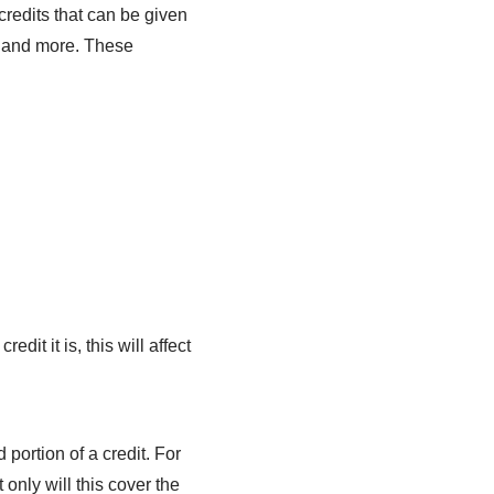
redits that can be given
nt and more. These
it it is, this will affect
portion of a credit. For
only will this cover the