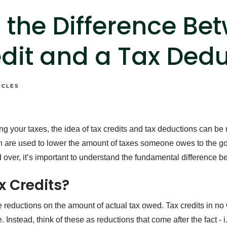
 the Difference Be
dit and a Tax Ded
ICLES
g your taxes, the idea of tax credits and tax deductions can be
h are used to lower the amount of taxes someone owes to the g
d over, it’s important to understand the fundamental difference 
x Credits?
re reductions on the amount of actual tax owed. Tax credits in no 
 Instead, think of these as reductions that come after the fact - i