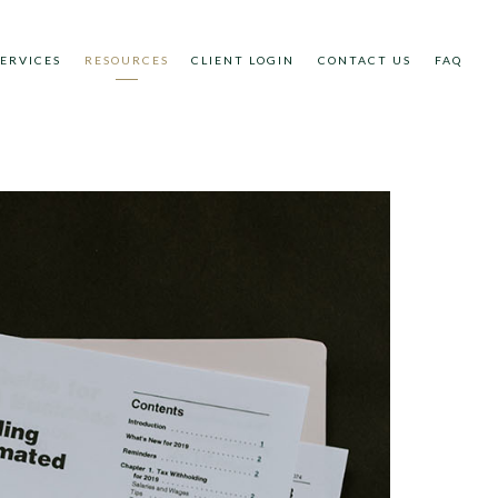
SERVICES
RESOURCES
CLIENT LOGIN
CONTACT US
FAQ