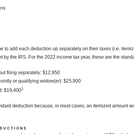
ons
to add each deduction up separately on their taxes (i.e. itemize
et by the IRS. For the 2022 income tax year, these are the stan
but filing separately: $12,950
jointly or qualifying widow(er): $25,900
1
d: $19,400
andard deduction because, in most cases, an itemized amount w
.
EDUCTIONS