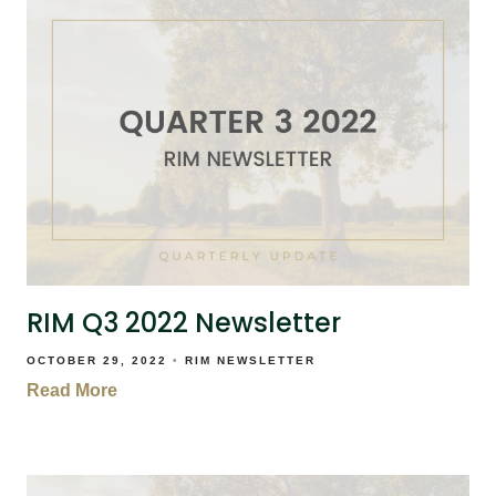
RIM Q3 2022 Newsletter
OCTOBER 29, 2022
RIM NEWSLETTER
Read More