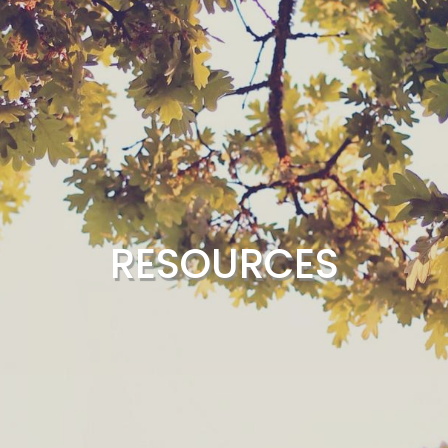
RESOURCES