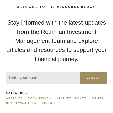
WELCOME TO THE RESOURCE BLOG!
Stay informed with the latest updates
from the Rothman Investment
Management team and explore
articles and resources to support your
financial journey.
SEARCH
CATEGORIES:
ARTICLES
BOOK REVIEW
MARKET UPDATE
OTHER
RIM NEWSLETTER
VIDEOS