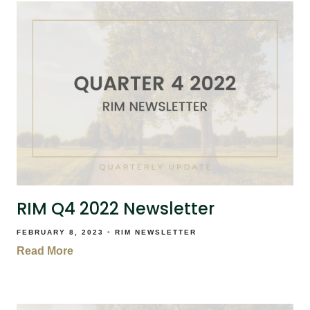
RIM Q4 2022 Newsletter
FEBRUARY 8, 2023
RIM NEWSLETTER
Read More