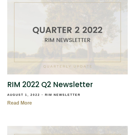
RIM 2022 Q2 Newsletter
AUGUST 1, 2022
RIM NEWSLETTER
Read More