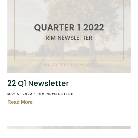
22 Q1 Newsletter
MAY 6, 2022
RIM NEWSLETTER
Read More